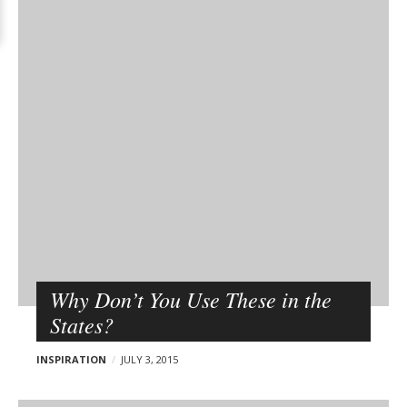
Why Don’t You Use These in the
States?
INSPIRATION
JULY 3, 2015