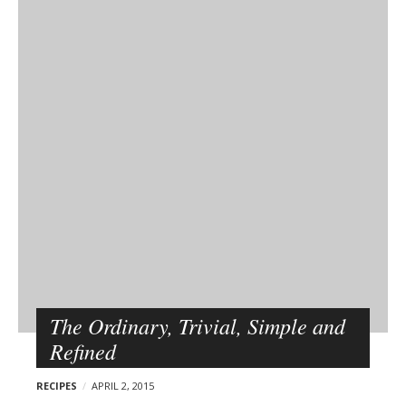
The Ordinary, Trivial, Simple and
Refined
RECIPES
APRIL 2, 2015