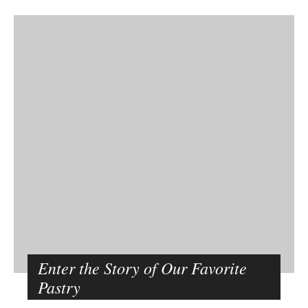
Enter the Story of Our Favorite
Pastry