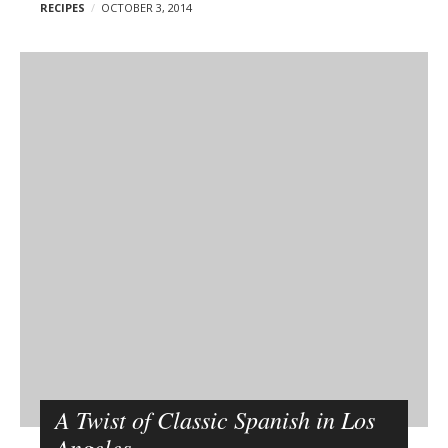
RECIPES
OCTOBER 3, 2014
A Twist of Classic Spanish in Los
Angeles