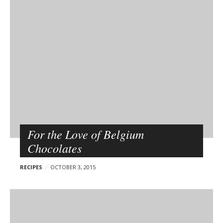
p
o
PAGE WITH SIDEBAR
s
t
s
For the Love of Belgium
Chocolates
RECIPES
OCTOBER 3, 2015