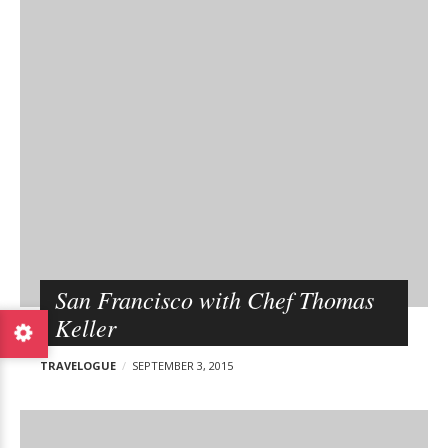
San Francisco with Chef Thomas
Keller
TRAVELOGUE
SEPTEMBER 3, 2015