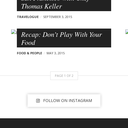
Thomas Keller
TRAVELOGUE
SEPTEMBER 3, 2015
Recap: Don’t Play With Your
Food
FOOD & PEOPLE
MAY 3, 2015
PAGE
1
OF
2
FOLLOW ON INSTAGRAM