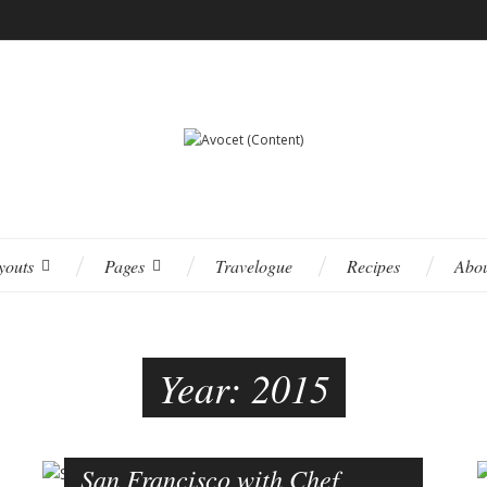
youts
Pages
Travelogue
Recipes
Abo
Year:
2015
San Francisco with Chef