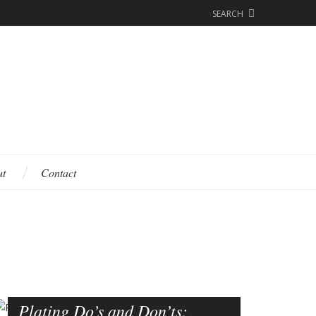
SEARCH
ut
Contact
Plating Do’s and Don’ts: