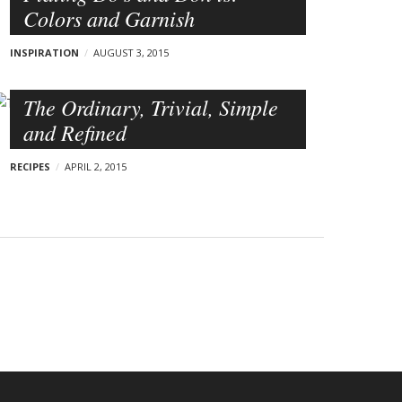
Colors and Garnish
INSPIRATION
AUGUST 3, 2015
The Ordinary, Trivial, Simple
and Refined
RECIPES
APRIL 2, 2015