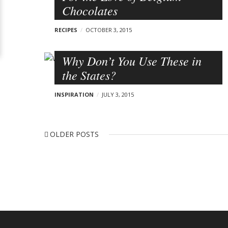
a
l
Chocolates
)
v
o
RECIPES
OCTOBER 3, 2015
i
g
g
p
Why Don’t You Use These in
a
the States?
t
o
i
s
INSPIRATION
JULY 3, 2015
o
t
n
s
P
O
OLDER POSTS
o
L
s
D
t
E
s
R
n
P
a
O
v