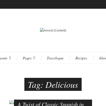
youts
Pages
Travelogue
Recipes
Abo
Tag:
Delicious
A Twist of Classic Spanish in