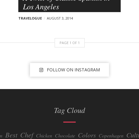
Los Angeles
TRAVELOGUE
AUGUST 3, 2014
PAGE
1
OF
1
FOLLOW ON INSTAGRAM
Tag Cloud
Best
Chef
Colors
Cult
um
Chicken
Chocolate
Copenhagen