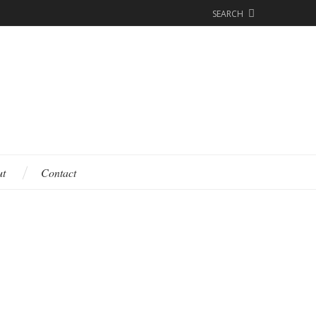
SEARCH
ut
Contact