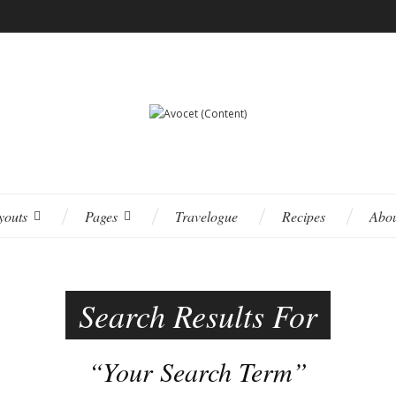
youts
Pages
Travelogue
Recipes
Abo
Search Results For
“Your Search Term”