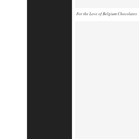
For the Love of Belgium Chocolates