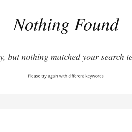
Nothing Found
y, but nothing matched your search t
Please try again with different keywords.