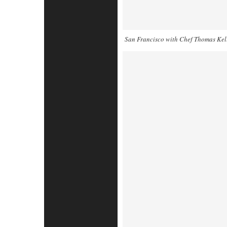
San Francisco with Chef Thomas Kel