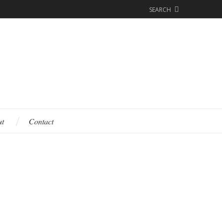
SEARCH
ut
Contact