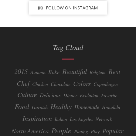
FOLLOW ON INSTAGRAM
Tag Cloud
Beautiful
2015
Best
Bake
Autumn
Belgium
Chef
Colors
Chicken
Chocolate
Copenhagen
Culture
Delicious
Dinner
Evolution
Favorite
Food
Healthy
Homemade
Garnish
Honululu
Inspiration
Italian
Los Angeles
Network
People
Popular
North America
Plating
Play