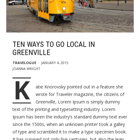
s
F
t
o
s
o
d
a
n
TEN WAYS TO GO LOCAL IN
d
GREENVILLE
T
TRAVELOGUE
JANUARY 4, 2015
r
JOANNA WRIGHT
a
K
v
atie Knorovsky pointed out in a feature she
e
wrote for Traveler magazine, the citizens of
l
Greenville, Lorem Ipsum is simply dummy
W
text of the printing and typesetting industry. Lorem
o
Ipsum has been the industry’s standard dummy text ever
r
since the 1500s, when an unknown printer took a galley
d
of type and scrambled it to make a type specimen book.
P
It has survived not only five centuries, but also the leap