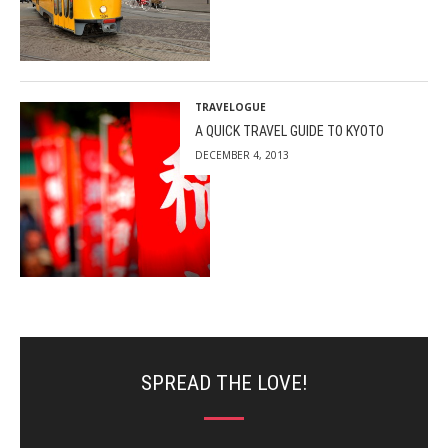
TRAVELOGUE
A QUICK TRAVEL GUIDE TO KYOTO
DECEMBER 4, 2013
SPREAD THE LOVE!