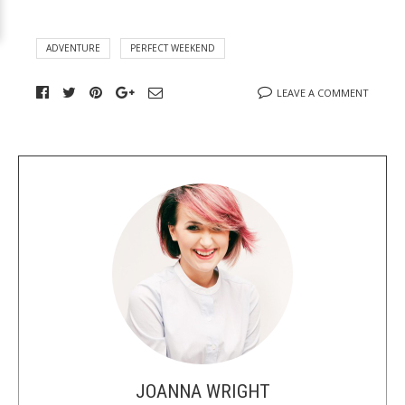
ADVENTURE
PERFECT WEEKEND
LEAVE A COMMENT
A
b
o
u
t
t
h
e
a
u
JOANNA WRIGHT