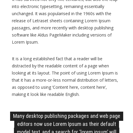
r
into electronic typesetting, remaining essentially
e
unchanged. It was popularised in the 1960s with the
release of Letraset sheets containing Lorem Ipsum
s
passages, and more recently with desktop publishing
s
software like Aldus PageMaker including versions of
B
Lorem Ipsum.
l
o
It is a long established fact that a reader will be
g
distracted by the readable content of a page when
T
looking at its layout. The point of using Lorem Ipsum is
h
that it has a more-or-less normal distribution of letters,
e
as opposed to using ‘Content here, content here’,
m
making it look like readable English.
e
Many desktop publishing packages and web page
editors now use Lorem Ipsum as their default
model text, and a search for ‘lorem ipsum’ will