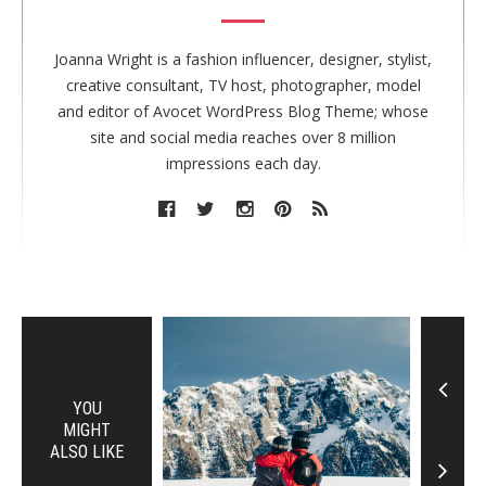
t
h
o
Joanna Wright is a fashion influencer, designer, stylist,
r
creative consultant, TV host, photographer, model
and editor of Avocet WordPress Blog Theme; whose
site and social media reaches over 8 million
impressions each day.
YOU
MIGHT
ALSO LIKE