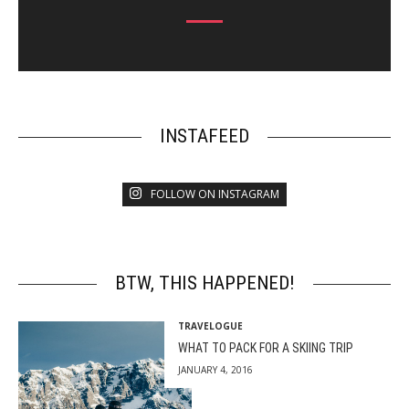
INSTAFEED
FOLLOW ON INSTAGRAM
BTW, THIS HAPPENED!
TRAVELOGUE
WHAT TO PACK FOR A SKIING TRIP
JANUARY 4, 2016