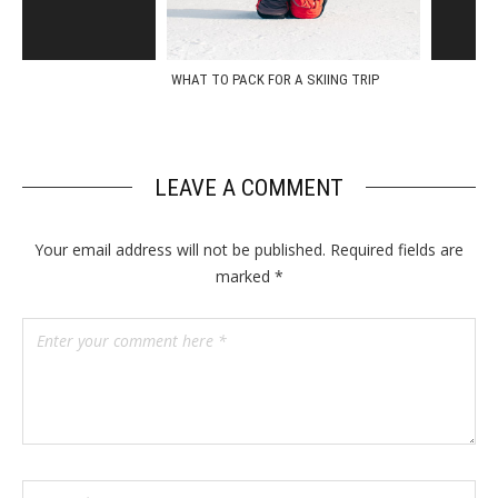
WHAT TO PACK FOR A SKIING TRIP
A QUICK 
LEAVE A COMMENT
Your email address will not be published.
Required fields are
marked
*