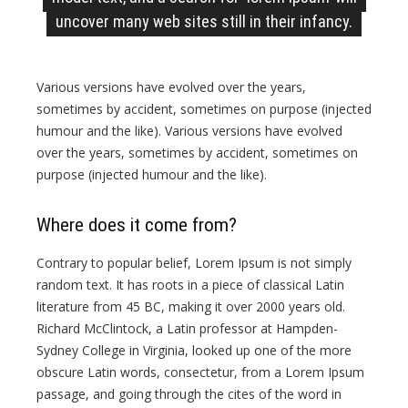
uncover many web sites still in their infancy.
Various versions have evolved over the years,
sometimes by accident, sometimes on purpose (injected
humour and the like). Various versions have evolved
over the years, sometimes by accident, sometimes on
purpose (injected humour and the like).
Where does it come from?
Contrary to popular belief, Lorem Ipsum is not simply
random text. It has roots in a piece of classical Latin
literature from 45 BC, making it over 2000 years old.
Richard McClintock, a Latin professor at Hampden-
Sydney College in Virginia, looked up one of the more
obscure Latin words, consectetur, from a Lorem Ipsum
passage, and going through the cites of the word in