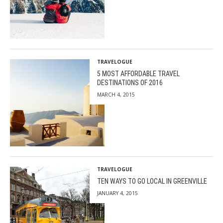
TRAVELOGUE
5 MOST AFFORDABLE TRAVEL
DESTINATIONS OF 2016
MARCH 4, 2015
TRAVELOGUE
TEN WAYS TO GO LOCAL IN GREENVILLE
JANUARY 4, 2015