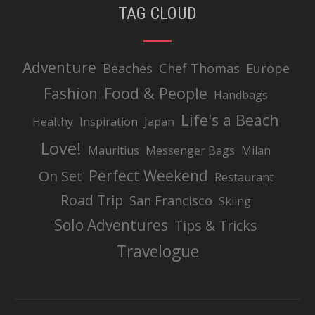
TAG CLOUD
Adventure
Beaches
Chef Thomas
Europe
Food & People
Fashion
Handbags
Life's a Beach
Healthy
Inspiration
Japan
Love!
Mauritius
Messenger Bags
Milan
Perfect Weekend
On Set
Restaurant
Road Trip
San Francisco
Skiing
Solo Adventures
Tips & Tricks
Travelogue