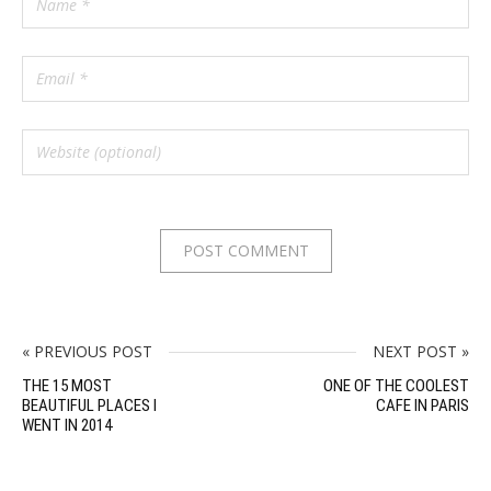
« PREVIOUS POST
NEXT POST »
THE 15 MOST
ONE OF THE COOLEST
BEAUTIFUL PLACES I
CAFE IN PARIS
WENT IN 2014