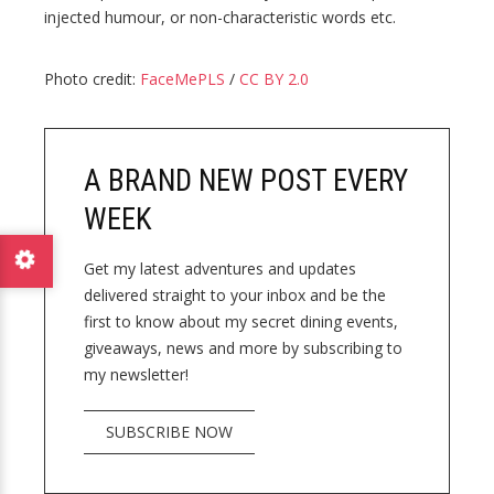
injected humour, or non-characteristic words etc.
Photo credit:
FaceMePLS
/
CC BY 2.0
A BRAND NEW POST EVERY
WEEK
Get my latest adventures and updates
delivered straight to your inbox and be the
first to know about my secret dining events,
giveaways, news and more by subscribing to
my newsletter!
SUBSCRIBE NOW