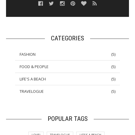
CATEGORIES
FASHION
(
5
)
FOOD & PEOPLE
(
5
)
LIFE'S A BEACH
(
5
)
TRAVELOGUE
(
5
)
POPULAR TAGS
LOVE!
TRAVELOGUE
LIFE'S A BEACH