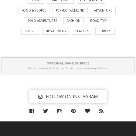
FOOD & PEOPLE
PERFECT WEEKEND
ADVENTURE
SOLO ADVENTURES
FASHION
ROAD TRIP
ON SET
TIPS & TRICKS
BEACHES
EUROPE
FOLLOW ON INSTAGRAM