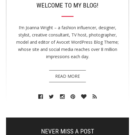
WELCOME TO MY BLOG!
I’m Joanna Wright – a fashion influencer, designer,
stylist, creative consultant, TV host, photographer,
model and editor of Avocet WordPress Blog Theme;
whose site and social media reaches over 8 million
impressions each day.
READ MORE
NEVER MISS A POST