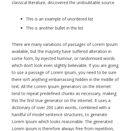
classical literature, discovered the undoubtable source.
This is an example of unordered list
This is another bullet in the list
There are many variations of passages of Lorem Ipsum
available, but the majority have suffered alteration in
some form, by injected humour, or randomised words
which don’t look even slightly believable. If you are going
to use a passage of Lorem Ipsum, you need to be sure
there isn’t anything embarrassing hidden in the middle of
text. All the Lorem Ipsum generators on the Internet
tend to repeat predefined chunks as necessary, making
this the first true generator on the Internet. It uses a
dictionary of over 200 Latin words, combined with a
handful of model sentence structures, to generate
Lorem Ipsum which looks reasonable. The generated
Lorem Ipsum is therefore always free from repetition,