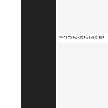
n
WHAT TO PACK FOR A SKIING TRIP