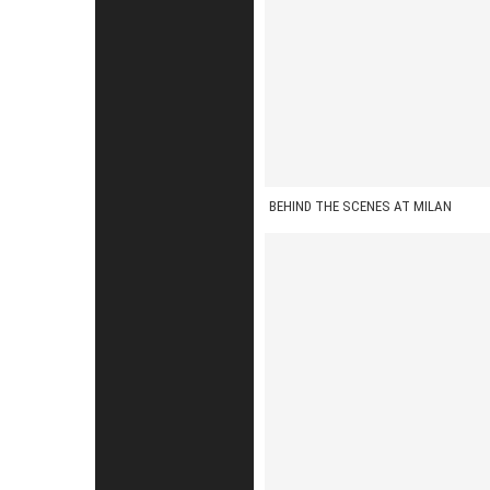
BEHIND THE SCENES AT MILAN