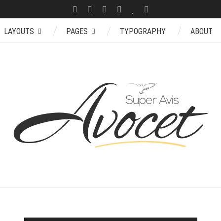
LAYOUTS
PAGES
TYPOGRAPHY
ABOUT