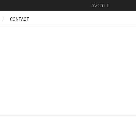
SEARCH
CONTACT