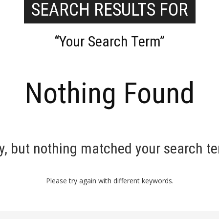
SEARCH RESULTS FOR
“Your Search Term”
Nothing Found
y, but nothing matched your search t
Please try again with different keywords.