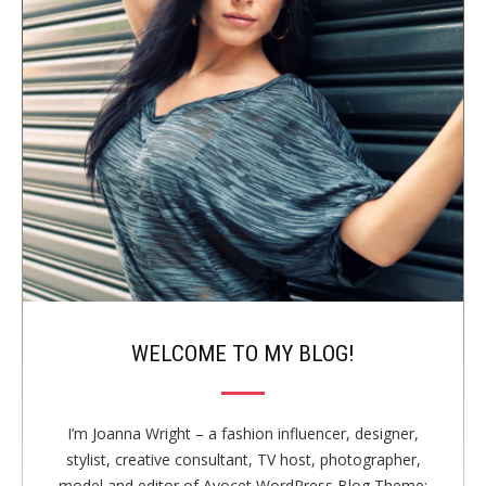
i
T
a
d
S
t
e
i
b
o
n
a
r
WELCOME TO MY BLOG!
I’m Joanna Wright – a fashion influencer, designer,
stylist, creative consultant, TV host, photographer,
model and editor of Avocet WordPress Blog Theme;