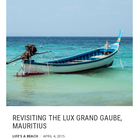
REVISITING THE LUX GRAND GAUBE,
MAURITIUS
LIFE'S A BEACH
APRIL 4, 2015