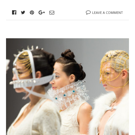
LEAVE A COMMENT