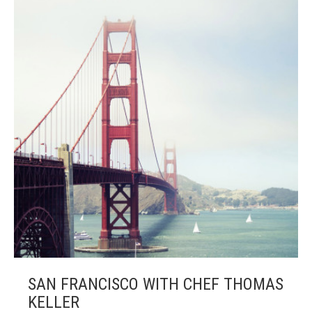
SAN FRANCISCO WITH CHEF THOMAS
KELLER