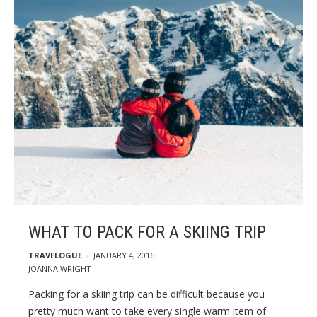
g
p
o
s
t
s
WHAT TO PACK FOR A SKIING TRIP
TRAVELOGUE
JANUARY 4, 2016
JOANNA WRIGHT
Packing for a skiing trip can be difficult because you
pretty much want to take every single warm item of