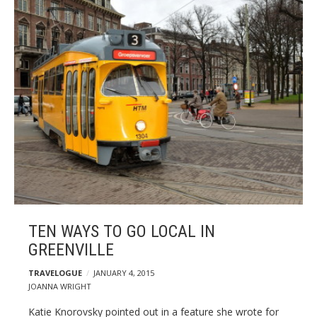
TEN WAYS TO GO LOCAL IN
GREENVILLE
TRAVELOGUE
JANUARY 4, 2015
JOANNA WRIGHT
Katie Knorovsky pointed out in a feature she wrote for