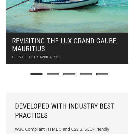
F
o
o
d
a
n
WORLD ECO FASHION WEEK
d
HIGHLIGHTS
T
FASHION
SEPTEMBER 4, 2014
r
a
v
e
l
W
DEVELOPED WITH INDUSTRY BEST
o
PRACTICES
r
d
W3C Compliant HTML 5 and CSS 3, SEO-Friendly
P