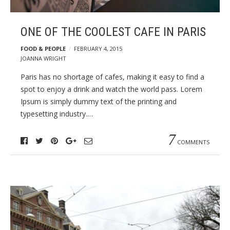
ONE OF THE COOLEST CAFE IN PARIS
FOOD & PEOPLE
FEBRUARY 4, 2015
JOANNA WRIGHT
Paris has no shortage of cafes, making it easy to find a
spot to enjoy a drink and watch the world pass. Lorem
Ipsum is simply dummy text of the printing and
typesetting industry.…
7
COMMENTS