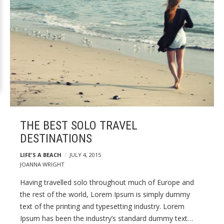
THE BEST SOLO TRAVEL
DESTINATIONS
LIFE'S A BEACH
JULY 4, 2015
JOANNA WRIGHT
Having travelled solo throughout much of Europe and
the rest of the world, Lorem Ipsum is simply dummy
text of the printing and typesetting industry. Lorem
Ipsum has been the industry’s standard dummy text…