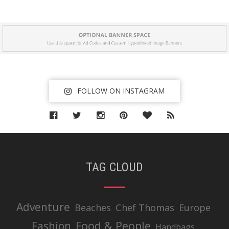
FOLLOW ON INSTAGRAM
TAG CLOUD
Adventure
Beaches
Chef Thomas
Europe
Food & People
Fashion
Handbags