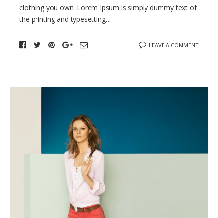
clothing you own. Lorem Ipsum is simply dummy text of
the printing and typesetting…
LEAVE A COMMENT