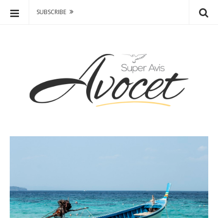
SUBSCRIBE
A
S
v
k
o
i
p
c
t
e
HOME 1
MODERN BLOG
o
t
c
OME 2
–
CLASSIC BLOG
o
F
n
OME 3
FEATURED POST / SLIDER
a
t
s
e
OME 4
WHITE POST TITLE
h
n
i
t
HEADERS
o
n
,