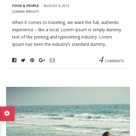
FOOD & PEOPLE
AUGUST 4, 2015
JOANNA WRIGHT
When it comes to traveling, we want the full, authentic
experience – like a local. Lorem Ipsum is simply dummy
text of the printing and typesetting industry. Lorem
Ipsum has been the industry’s standard dummy…
4
COMMENTS