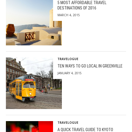
5 MOST AFFORDABLE TRAVEL
DESTINATIONS OF 2016
MARCH 4, 2015
TRAVELOGUE
TEN WAYS TO GO LOCAL IN GREENVILLE
JANUARY 4, 2015
TRAVELOGUE
A QUICK TRAVEL GUIDE TO KYOTO