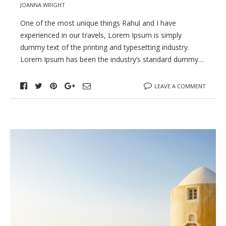
JOANNA WRIGHT
One of the most unique things Rahul and I have
experienced in our travels, Lorem Ipsum is simply
dummy text of the printing and typesetting industry.
Lorem Ipsum has been the industry’s standard dummy…
LEAVE A COMMENT