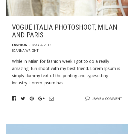
VOGUE ITALIA PHOTOSHOOT, MILAN
AND PARIS
FASHION
MAY 4, 2015
JOANNA WRIGHT
While in Milan for fashion week I got to do a really
amazing, fun shoot with my best friend. Lorem Ipsum is
simply dummy text of the printing and typesetting
industry. Lorem Ipsum has…
LEAVE A COMMENT