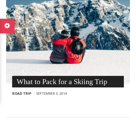
F
p
o
o
o
s
d
t
a
s
n
d
T
r
a
v
What to Pack for a Skiing Trip
e
l
ROAD TRIP
SEPTEMBER 3, 2014
W
o
r
d
P