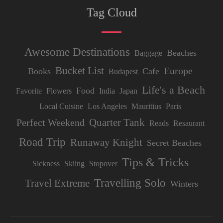
Tag Cloud
Awesome Destinations
Beaches
Baggage
Bucket List
Europe
Books
Cafe
Budapest
Life's a Beach
Food
Favorite
Flowers
India
Japan
Local Cuisine
Los Angeles
Mauritius
Paris
Quarter Tank
Perfect Weekend
Reads
Resaurant
Road Trip
Runaway Knight
Secret Beaches
Tips & Tricks
Sickness
Skiing
Stopover
Travelling Solo
Travel Extreme
Winters