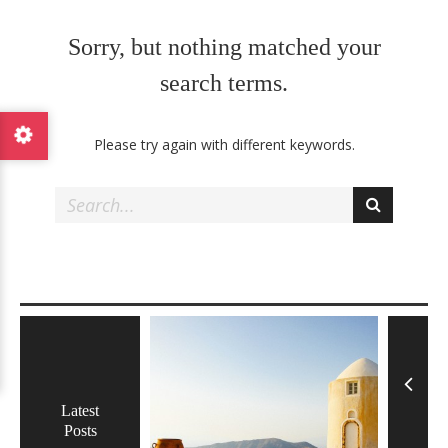
F
o
Sorry, but nothing matched your
o
d
search terms.
a
n
Please try again with different keywords.
d
T
r
a
v
e
l
W
o
r
Latest
d
Posts
P