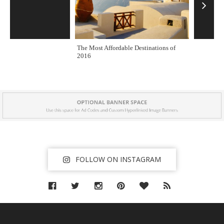
r
e
s
s
The Most Affordable Destinations of
One of the
2016
B
l
o
g
T
h
e
m
FOLLOW ON INSTAGRAM
e