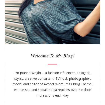
b
a
r
Welcome To My Blog!
I’m Joanna Wright – a fashion influencer, designer,
stylist, creative consultant, TV host, photographer,
model and editor of Avocet WordPress Blog Theme;
whose site and social media reaches over 8 million
impressions each day.