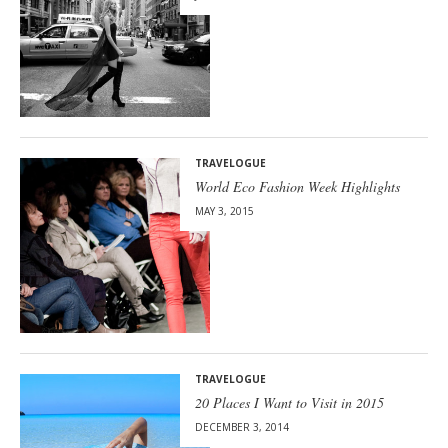
TRAVELOGUE
World Eco Fashion Week Highlights
MAY 3, 2015
TRAVELOGUE
20 Places I Want to Visit in 2015
DECEMBER 3, 2014