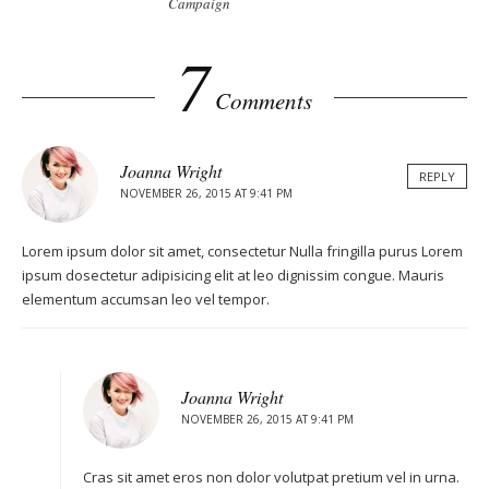
Campaign
2
7
Comments
Joanna Wright
REPLY
NOVEMBER 26, 2015 AT 9:41 PM
Lorem ipsum dolor sit amet, consectetur Nulla fringilla purus Lorem
ipsum dosectetur adipisicing elit at leo dignissim congue. Mauris
elementum accumsan leo vel tempor.
Joanna Wright
NOVEMBER 26, 2015 AT 9:41 PM
Cras sit amet eros non dolor volutpat pretium vel in urna.