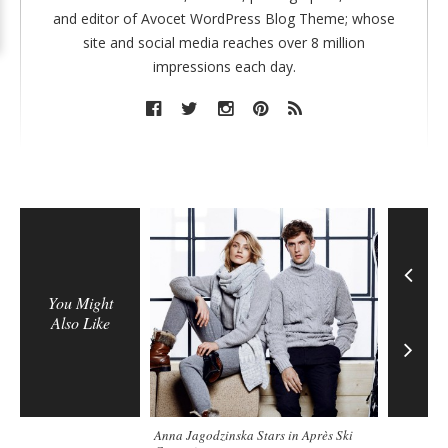
and editor of Avocet WordPress Blog Theme; whose
site and social media reaches over 8 million
impressions each day.
You Might
Also Like
Anna Jagodzinska Stars in Après Ski
On Set in