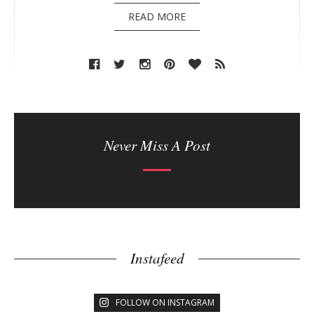
READ MORE
Never Miss A Post
Instafeed
FOLLOW ON INSTAGRAM