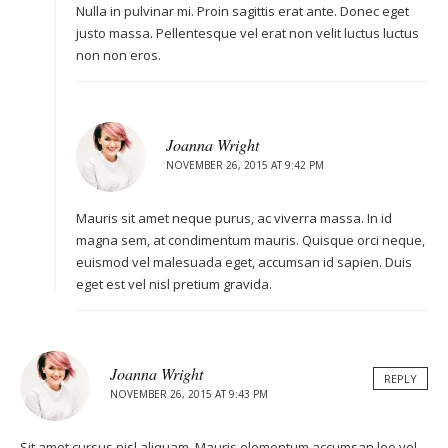
Nulla in pulvinar mi. Proin sagittis erat ante. Donec eget
justo massa. Pellentesque vel erat non velit luctus luctus
non non eros.
Joanna Wright
NOVEMBER 26, 2015 AT 9:42 PM
Mauris sit amet neque purus, ac viverra massa. In id
magna sem, at condimentum mauris. Quisque orci neque,
euismod vel malesuada eget, accumsan id sapien. Duis
eget est vel nisl pretium gravida.
Joanna Wright
REPLY
NOVEMBER 26, 2015 AT 9:43 PM
Sit amet cursus nisl aliquam. Mauris elementum accumsan leo vel