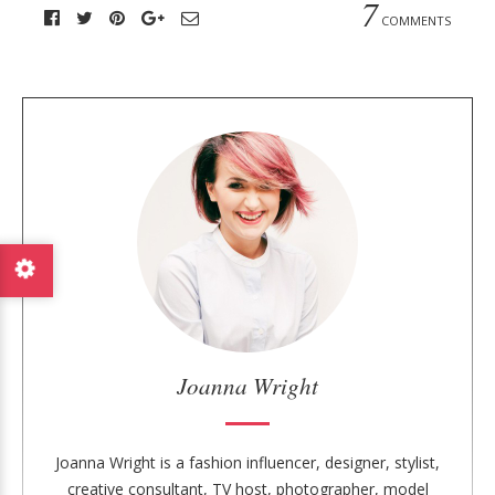
7
COMMENTS
A
b
o
u
t
t
h
e
a
u
Joanna Wright
t
h
o
Joanna Wright is a fashion influencer, designer, stylist,
r
creative consultant, TV host, photographer, model