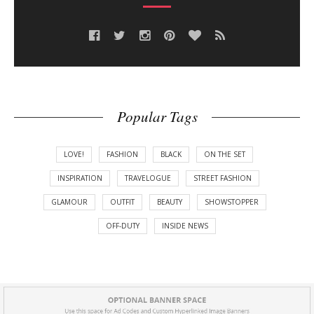
Popular Tags
LOVE!
FASHION
BLACK
ON THE SET
INSPIRATION
TRAVELOGUE
STREET FASHION
GLAMOUR
OUTFIT
BEAUTY
SHOWSTOPPER
OFF-DUTY
INSIDE NEWS