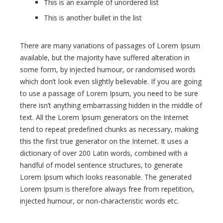
This is an example of unordered list
This is another bullet in the list
There are many variations of passages of Lorem Ipsum
available, but the majority have suffered alteration in
some form, by injected humour, or randomised words
which don’t look even slightly believable. If you are going
to use a passage of Lorem Ipsum, you need to be sure
there isn’t anything embarrassing hidden in the middle of
text. All the Lorem Ipsum generators on the Internet
tend to repeat predefined chunks as necessary, making
this the first true generator on the Internet. It uses a
dictionary of over 200 Latin words, combined with a
handful of model sentence structures, to generate
Lorem Ipsum which looks reasonable. The generated
Lorem Ipsum is therefore always free from repetition,
injected humour, or non-characteristic words etc.