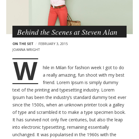
F
s
o
t
o
s
d
Behind the Scenes at Steven Alan
a
n
ON THE SET
FEBRUARY 3, 2015
d
JOANNA WRIGHT
T
W
r
hile in Milan for fashion week I got to do
a
a really amazing, fun shoot with my best
v
friend. Lorem Ipsum is simply dummy
e
text of the printing and typesetting industry. Lorem
l
Ipsum has been the industry’s standard dummy text ever
W
since the 1500s, when an unknown printer took a galley
of type and scrambled it to make a type specimen book.
o
It has survived not only five centuries, but also the leap
r
into electronic typesetting, remaining essentially
d
unchanged. It was popularised in the 1960s with the
P