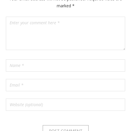
marked
*