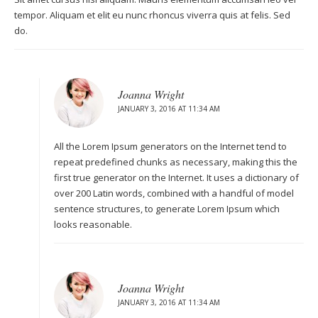
tempor. Aliquam et elit eu nunc rhoncus viverra quis at felis. Sed
do.
Joanna Wright
JANUARY 3, 2016 AT 11:34 AM
All the Lorem Ipsum generators on the Internet tend to
repeat predefined chunks as necessary, making this the
first true generator on the Internet. It uses a dictionary of
over 200 Latin words, combined with a handful of model
sentence structures, to generate Lorem Ipsum which
looks reasonable.
Joanna Wright
JANUARY 3, 2016 AT 11:34 AM