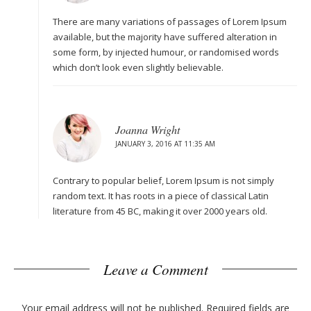
There are many variations of passages of Lorem Ipsum
available, but the majority have suffered alteration in
some form, by injected humour, or randomised words
which don’t look even slightly believable.
Joanna Wright
JANUARY 3, 2016 AT 11:35 AM
Contrary to popular belief, Lorem Ipsum is not simply
random text. It has roots in a piece of classical Latin
literature from 45 BC, making it over 2000 years old.
Leave a Comment
Your email address will not be published.
Required fields are