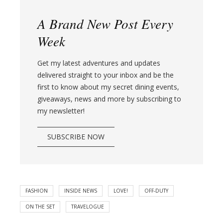
A Brand New Post Every
Week
Get my latest adventures and updates
delivered straight to your inbox and be the
first to know about my secret dining events,
giveaways, news and more by subscribing to
my newsletter!
SUBSCRIBE NOW
FASHION
INSIDE NEWS
LOVE!
OFF-DUTY
ON THE SET
TRAVELOGUE