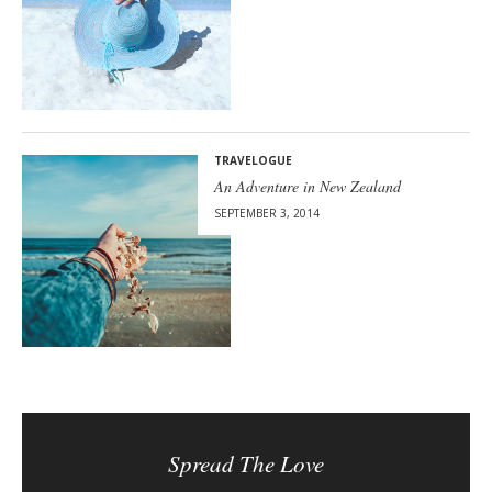
TRAVELOGUE
An Adventure in New Zealand
SEPTEMBER 3, 2014
Spread The Love