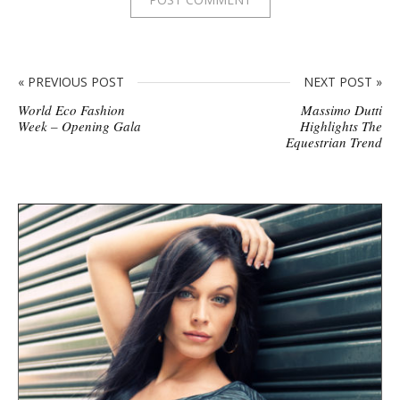
« PREVIOUS POST
NEXT POST »
World Eco Fashion
Massimo Dutti
Week – Opening Gala
Highlights The
Equestrian Trend
S
i
t
e
s
i
d
e