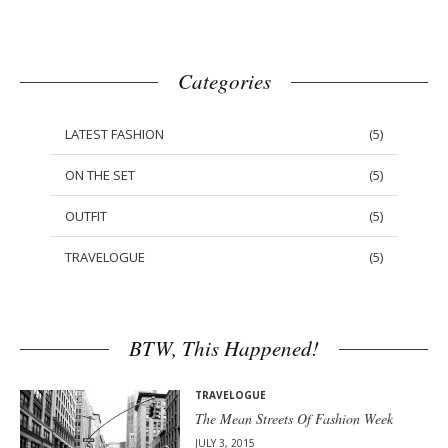
Categories
LATEST FASHION
(
5
)
ON THE SET
(
5
)
OUTFIT
(
5
)
TRAVELOGUE
(
5
)
BTW, This Happened!
TRAVELOGUE
The Mean Streets Of Fashion Week
JULY 3, 2015