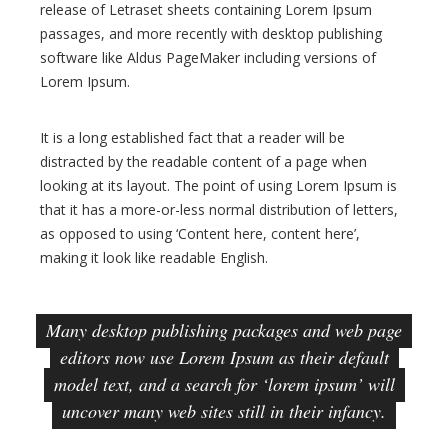
release of Letraset sheets containing Lorem Ipsum
r
passages, and more recently with desktop publishing
e
software like Aldus PageMaker including versions of
s
Lorem Ipsum.
s
B
It is a long established fact that a reader will be
l
distracted by the readable content of a page when
o
looking at its layout. The point of using Lorem Ipsum is
g
that it has a more-or-less normal distribution of letters,
T
as opposed to using ‘Content here, content here’,
h
making it look like readable English.
e
m
Many desktop publishing packages and web page
e
editors now use Lorem Ipsum as their default
model text, and a search for ‘lorem ipsum’ will
uncover many web sites still in their infancy.