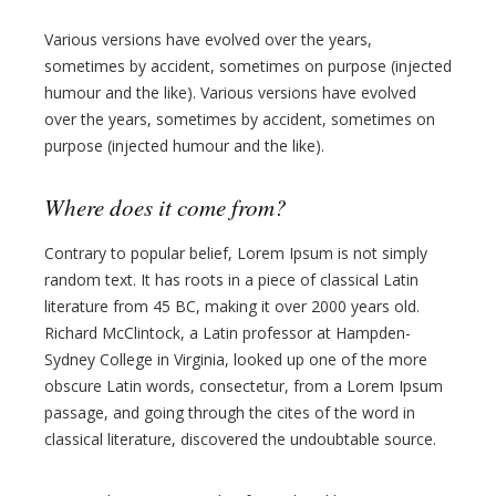
Various versions have evolved over the years,
sometimes by accident, sometimes on purpose (injected
humour and the like). Various versions have evolved
over the years, sometimes by accident, sometimes on
purpose (injected humour and the like).
Where does it come from?
Contrary to popular belief, Lorem Ipsum is not simply
random text. It has roots in a piece of classical Latin
literature from 45 BC, making it over 2000 years old.
Richard McClintock, a Latin professor at Hampden-
Sydney College in Virginia, looked up one of the more
obscure Latin words, consectetur, from a Lorem Ipsum
passage, and going through the cites of the word in
classical literature, discovered the undoubtable source.