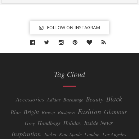
FOLLOW ON INSTAGRAM
Tag Cloud
Black
Beauty
Accessories
Adidas
Backstage
Fashion
Glamour
Bright
Blue
Brown
Business
Inside News
Handbags
Holiday
Grey
Inspiration
Jacket
Kate Spade
London
Los Angeles