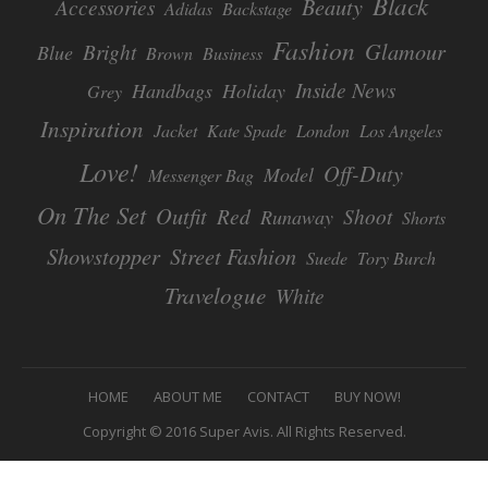
Black
Beauty
Accessories
Adidas
Backstage
Fashion
Glamour
Bright
Blue
Brown
Business
Inside News
Handbags
Holiday
Grey
Inspiration
Jacket
Kate Spade
London
Los Angeles
Love!
Off-Duty
Model
Messenger Bag
On The Set
Outfit
Red
Shoot
Runaway
Shorts
Showstopper
Street Fashion
Suede
Tory Burch
Travelogue
White
F
HOME
ABOUT ME
CONTACT
BUY NOW!
O
Copyright © 2016 Super Avis. All Rights Reserved.
O